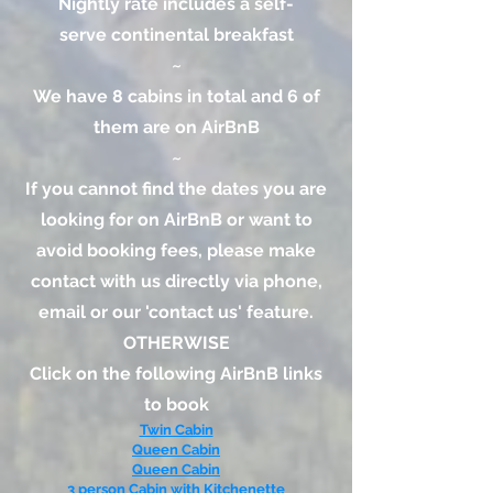
Nightly rate includes a self-
serve
continental breakfast
~​
We have 8 cabins in total and 6 of
them are on AirBnB
~
If you cannot find the dates you are
looking for on AirBnB or want to
avoid booking fees, please make
contact with us directly via phone,
email or our 'contact us' feature.
OTHERWISE
Click on the following AirBnB links
to book
Twin Cabin
Queen Cabin
Queen Cabin
3 person Cabin with Kitchenette