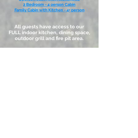
2 Bedroom - 4 person Cabin
Family Cabin with Kitchen - 4+ person
All guests have access to our
FULL indoor kitchen, dining space,
outdoor grill and fire pit area.