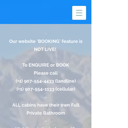
~
Our website 'BOOKING' feature is
NOT LIVE!
To ENQUIRE or BOOK
Please call
(+1)
907-554-4433
(landline)
(+1)
907-554-1133
(cellular)
~
ALL cabins have their own Full
Private Bathroom
~