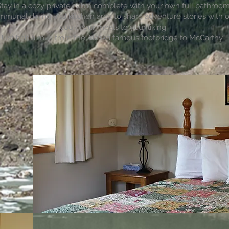
tay in a cozy private cabin complete with your own full bathroom
mmunal dining and kitchen area to share adventure stories with 
cook your meals to your liking.
Just half a mile from the Alaska famous footbridge to McCarthy.