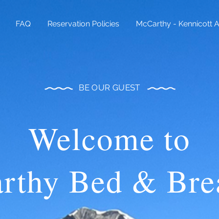
FAQ
Reservation Policies
McCarthy - Kennicott 
BE OUR
GUEST
Welcome to
rthy Bed & Brea