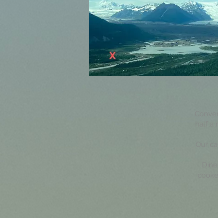
Conveni
half a
Our ca
Dine
cooke