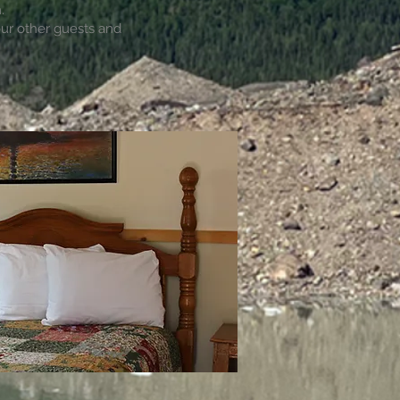
.
our other guests and