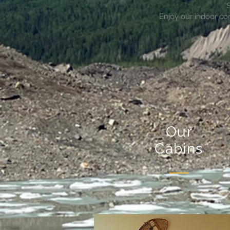
S
Enjoy our indoor co
Our
Cabins