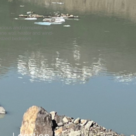
pacious and complete with
pane wall heater and wind-
 sized bedroom.
Location