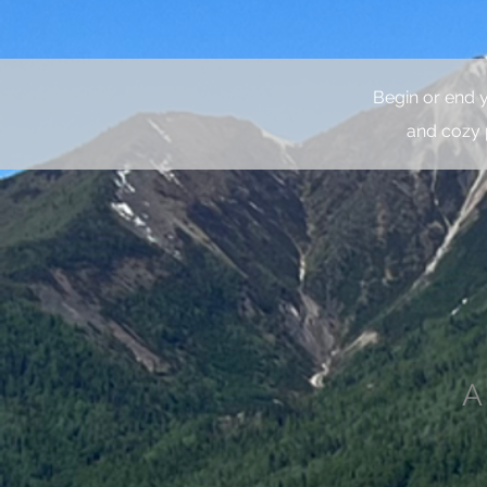
Begin or end 
and cozy 
A