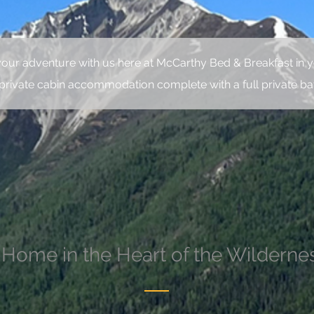
your adventure with us here at McCarthy Bed & Breakfast in y
private cabin accommodation complete with a full private b
 Home in the Heart of the Wilderne