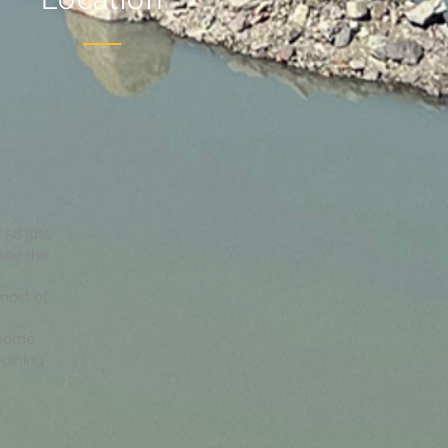
 58 just
site the
 most of
 home
dining