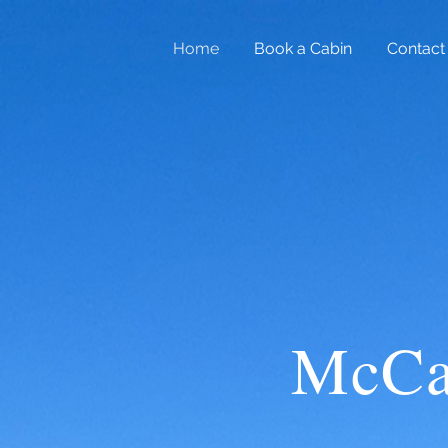
Home
Book a Cabin
Contact
McCa