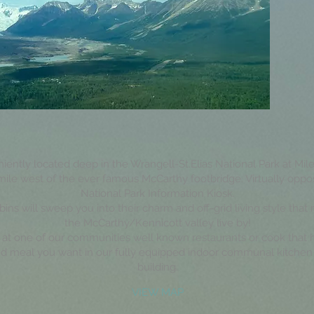
ently located deep in the Wrangell-St.Elias National Park at Mile
 mile west of the ever famous McCarthy footbridge. Virtually oppo
National Park Information Kiosk.
bins will sweep you into their charm and off-grid living style that
the McCarthy/Kennicott valley live by!
 at one of our communities well known restaurants or cook that
d meal you want in our fully equipped indoor communal kitchen 
building.
VIEW MAP