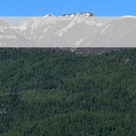
our relaxing
athroom.
ss