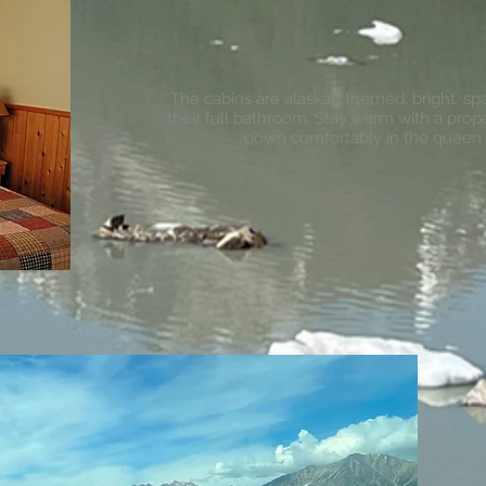
The cabins are alaskan themed, bright, s
their full bathroom. Stay warm with a pro
down comfortably in the queen