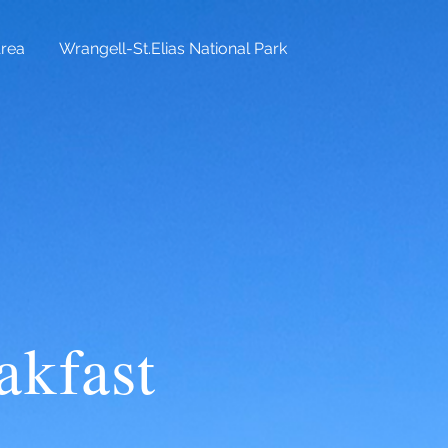
Area
Wrangell-St.Elias National Park
kfast